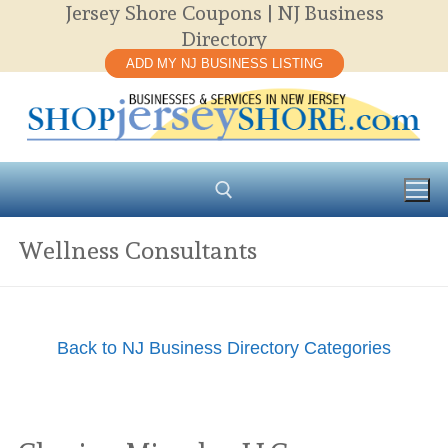
Jersey Shore Coupons | NJ Business
Skip
Directory
to
ADD MY NJ BUSINESS LISTING
content
Wellness Consultants
Search for:
Back to NJ Business Directory Categories