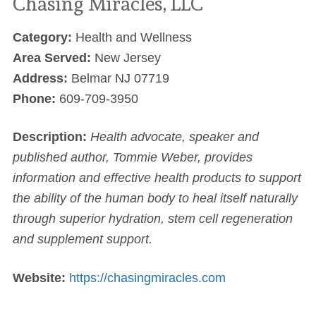
Chasing Miracles, LLC
Category:
Health and Wellness
Area Served:
New Jersey
Address:
Belmar NJ 07719
Phone:
609-709-3950
Description:
Health advocate, speaker and
published author, Tommie Weber, provides
information and effective health products to support
the ability of the human body to heal itself naturally
through superior hydration, stem cell regeneration
and supplement support.
Website:
https://chasingmiracles.com