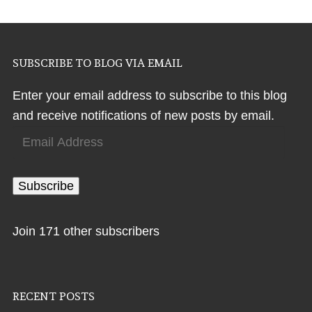
SUBSCRIBE TO BLOG VIA EMAIL
Enter your email address to subscribe to this blog
and receive notifications of new posts by email.
Email
Address
Subscribe
Join 171 other subscribers
RECENT POSTS