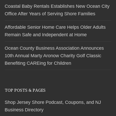
Coastal Baby Rentals Establishes New Ocean City
Office After Years of Serving Shore Families
Affordable Senior Home Care Helps Older Adults
Remain Safe and Independent at Home
Ocean County Business Association Announces
10th Annual Marty Aronow Charity Golf Classic
Benefiting CAREing for Children
TOP POSTS & PAGES
Shop Jersey Shore Podcast, Coupons, and NJ
Business Directory