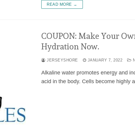
READ MORE →
COUPON: Make Your Own 
Hydration Now.
JERSEYSHORE
JANUARY 7, 2022
N
Alkaline water promotes energy and inc
acid in the body. Cells become highly 