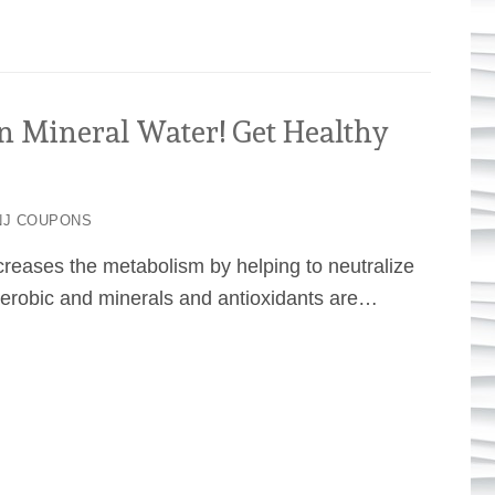
Mineral Water! Get Healthy
J COUPONS
reases the metabolism by helping to neutralize
aerobic and minerals and antioxidants are…