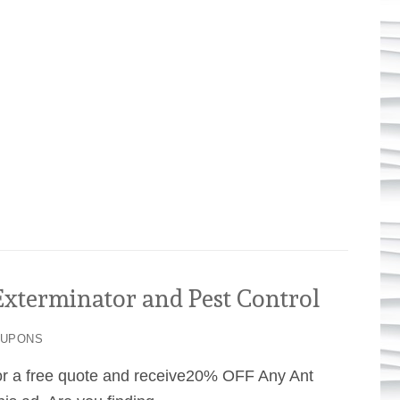
terminator and Pest Control
OUPONS
or a free quote and receive20% OFF Any Ant