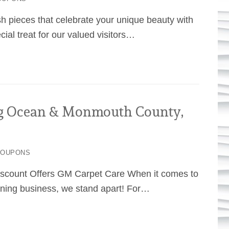
sh pieces that celebrate your unique beauty with
al treat for our valued visitors…
g Ocean & Monmouth County,
COUPONS
iscount Offers GM Carpet Care When it comes to
ning business, we stand apart! For…