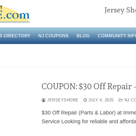
Jersey Sh
S DIRECTORY
NJ COUPONS
BLOG
COMMUNITY INF
COUPON: $30 Off Repair 
JERSEYSHORE
JULY 4, 2025
NJ C
$30 Off Repair (Parts & Labor) at Imm
Service Looking for reliable and affor