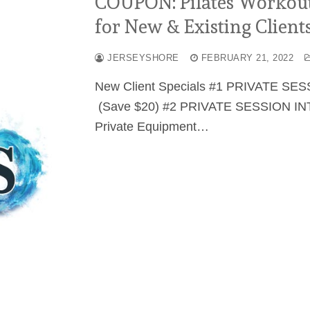
COUPON: Pilates Workout 
for New & Existing Clients
JERSEYSHORE
FEBRUARY 21, 2022
New Client Specials #1 PRIVATE SES
(Save $20) #2 PRIVATE SESSION INT
Private Equipment…