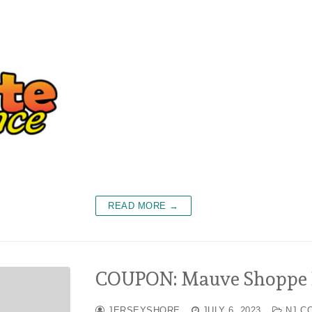
READ MORE →
COUPON: Mauve Shoppe B
JERSEYSHORE
JULY 6, 2023
NJ C