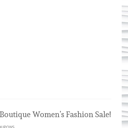
outique Women’s Fashion Sale!
OUPONS