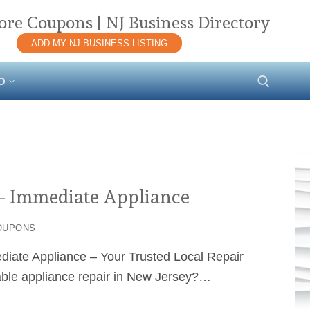
ore Coupons | NJ Business Directory
ADD MY NJ BUSINESS LISTING
O
Search for:
– Immediate Appliance
OUPONS
ediate Appliance – Your Trusted Local Repair
dable appliance repair in New Jersey?…