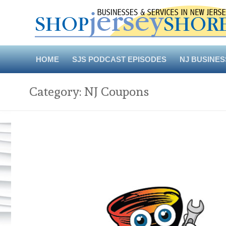
Skip
to
content
HOME
SJS PODCAST EPISODES
NJ BUSINES
Category:
NJ Coupons