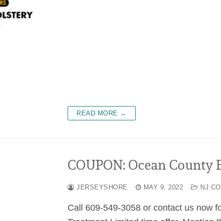
READ MORE →
COUPON: Ocean County Ex
JERSEYSHORE
MAY 9, 2022
NJ C
Call 609-549-3058 or contact us now f