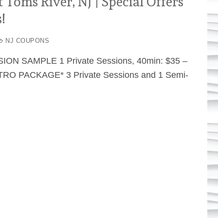
Toms River, NJ | Special Offers
!
NJ COUPONS
SION SAMPLE 1 Private Sessions, 40min: $35 –
RO PACKAGE* 3 Private Sessions and 1 Semi-