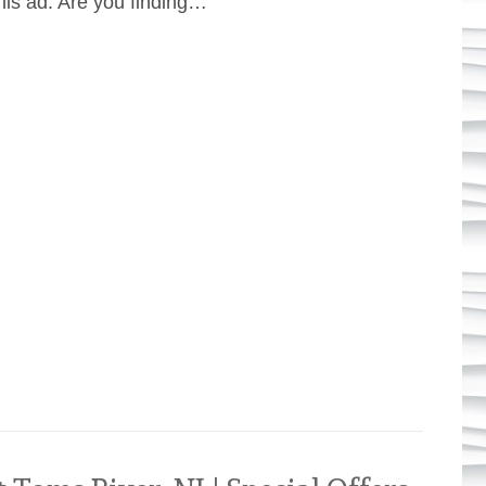
his ad. Are you finding…