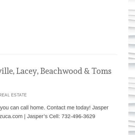
ville, Lacey, Beachwood & Toms
REAL ESTATE
e you can call home. Contact me today! Jasper
uca.com | Jasper’s Cell: 732-496-3629