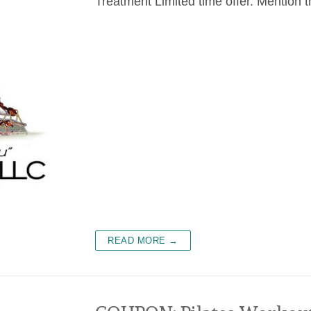
Treatment Limited time offer. Mention t
READ MORE →