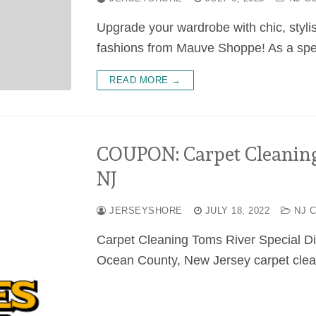
Upgrade your wardrobe with chic, styli
fashions from Mauve Shoppe! As a speci
READ MORE →
COUPON: Carpet Cleanin
NJ
JERSEYSHORE
JULY 18, 2022
NJ 
Carpet Cleaning Toms River Special D
Ocean County, New Jersey carpet clea