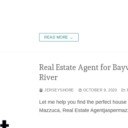
READ MORE →
Real Estate Agent for Bay
River
JERSEYSHORE
OCTOBER 9, 2020
Let me help you find the perfect hous
Mazzuca, Real Estate Agentjaspermazz