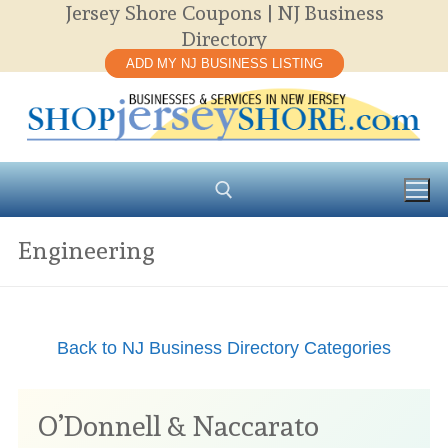
Jersey Shore Coupons | NJ Business
Skip
Directory
to
ADD MY NJ BUSINESS LISTING
content
Engineering
Search for:
Back to NJ Business Directory Categories
O’Donnell & Naccarato