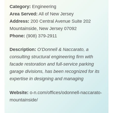
Category:
Engineering
Area Served:
All of New Jersey
Address:
200 Central Avenue Suite 202
Mountainside, New Jersey 07092
Phone:
(908) 379-2911
Description:
O’Donnell & Naccarato, a
consulting structural engineering firm with
facade restoration and full-service parking
garage divisions, has been recognized for its
expertise in designing and managing
Website:
o-n.com/offices/odonnell-naccarato-
mountainside/