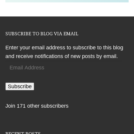
SUBSCRIBE TO BLOG VIA EMAIL
Enter your email address to subscribe to this blog
and receive notifications of new posts by email.
Email
Address
Subscribe
Join 171 other subscribers
RECENT POSTS