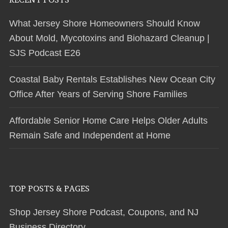
What Jersey Shore Homeowners Should Know
About Mold, Mycotoxins and Biohazard Cleanup |
SJS Podcast E26
Coastal Baby Rentals Establishes New Ocean City
Office After Years of Serving Shore Families
Affordable Senior Home Care Helps Older Adults
Remain Safe and Independent at Home
TOP POSTS & PAGES
Shop Jersey Shore Podcast, Coupons, and NJ
Business Directory