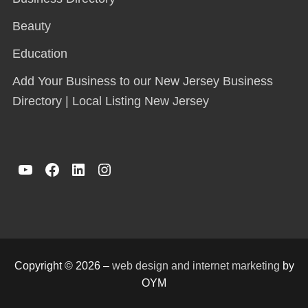
Beauty
Education
Add Your Business to our New Jersey Business
Directory | Local Listing New Jersey
YouTube
Facebook
LinkedIn
Instagram
Copyright © 2026 –
web design and internet marketing
by
OYM