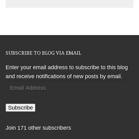
SUBSCRIBE TO BLOG VIA EMAIL
Enter your email address to subscribe to this blog
and receive notifications of new posts by email.
Email
Address
Subscribe
Join 171 other subscribers