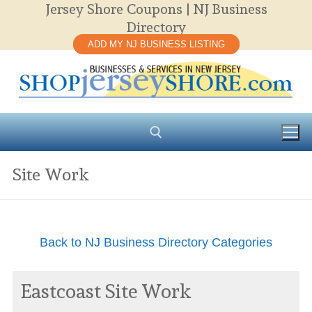
Jersey Shore Coupons | NJ Business
Skip
Directory
to
ADD MY NJ BUSINESS LISTING
content
Site Work
Search for:
Back to NJ Business Directory Categories
Eastcoast Site Work