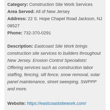
Category:
Construction Site Work Services
Area Served:
All of New Jersey
Address:
22 S. Hope Chapel Road Jackson, NJ
08527
Phone:
732-370-0291
Description:
Eastcoast Site Work brings
construction site services to builders throughout
New Jersey. Erosion Control Specialists!
Offering services such as construction labor
staffing, fencing, silt fence, snow removal, solar
panel maintenance, street sweeping, SWPPP
and more.
Website:
https://eastcoastsitework.com/