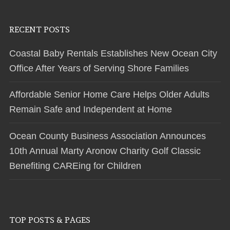
RECENT POSTS
Coastal Baby Rentals Establishes New Ocean City
Office After Years of Serving Shore Families
Affordable Senior Home Care Helps Older Adults
Remain Safe and Independent at Home
Ocean County Business Association Announces
10th Annual Marty Aronow Charity Golf Classic
Benefiting CAREing for Children
TOP POSTS & PAGES