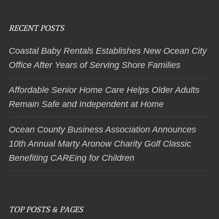
RECENT POSTS
Coastal Baby Rentals Establishes New Ocean City
Office After Years of Serving Shore Families
Affordable Senior Home Care Helps Older Adults
Remain Safe and Independent at Home
Ocean County Business Association Announces
10th Annual Marty Aronow Charity Golf Classic
Benefiting CAREing for Children
TOP POSTS & PAGES