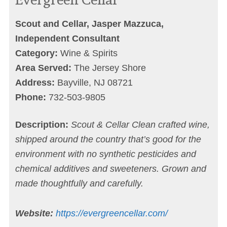
Scout and Cellar, Jasper Mazzuca,
Independent Consultant
Category:
Wine & Spirits
Area Served:
The Jersey Shore
Address:
Bayville, NJ 08721
Phone:
732-503-9805‬
Description:
Scout & Cellar Clean crafted wine,
shipped around the country that’s good for the
environment with no synthetic pesticides and
chemical additives and sweeteners. Grown and
made thoughtfully and carefully.
Website:
https://evergreencellar.com/