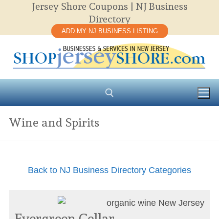
Jersey Shore Coupons | NJ Business
Skip
Directory
to
ADD MY NJ BUSINESS LISTING
content
Wine and Spirits
Search for:
Back to NJ Business Directory Categories
Evergreen Cellar