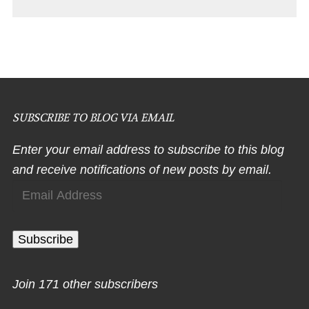
SUBSCRIBE TO BLOG VIA EMAIL
Enter your email address to subscribe to this blog
and receive notifications of new posts by email.
Email
Address
Subscribe
Join 171 other subscribers