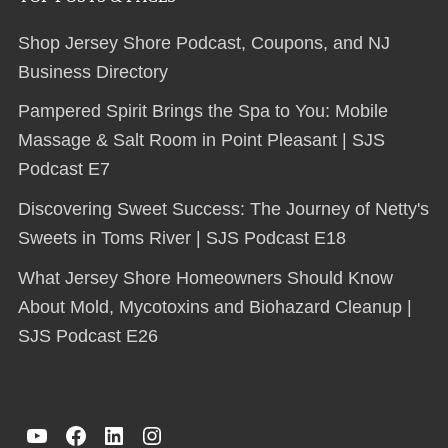
Shop Jersey Shore Podcast, Coupons, and NJ
Business Directory
Pampered Spirit Brings the Spa to You: Mobile
Massage & Salt Room in Point Pleasant | SJS
Podcast E7
Discovering Sweet Success: The Journey of Netty's
Sweets in Toms River | SJS Podcast E18
What Jersey Shore Homeowners Should Know
About Mold, Mycotoxins and Biohazard Cleanup |
SJS Podcast E26
YouTube
Facebook
LinkedIn
Instagram