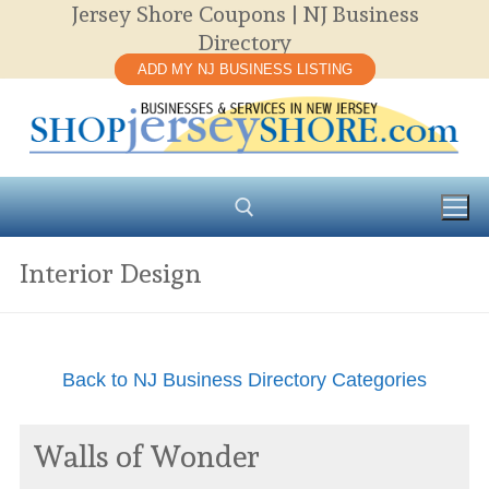
Jersey Shore Coupons | NJ Business
Skip
Directory
to
ADD MY NJ BUSINESS LISTING
content
Interior Design
Search for:
Back to NJ Business Directory Categories
Walls of Wonder