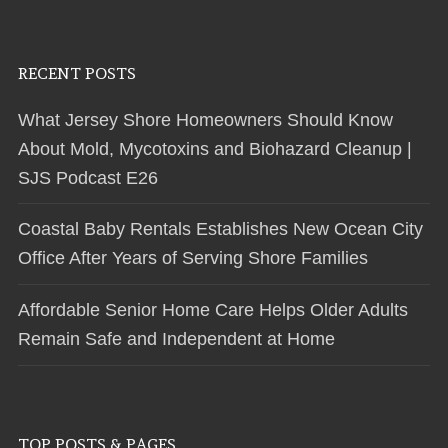
RECENT POSTS
What Jersey Shore Homeowners Should Know
About Mold, Mycotoxins and Biohazard Cleanup |
SJS Podcast E26
Coastal Baby Rentals Establishes New Ocean City
Office After Years of Serving Shore Families
Affordable Senior Home Care Helps Older Adults
Remain Safe and Independent at Home
TOP POSTS & PAGES