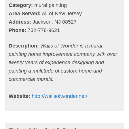
Category:
mural painting
Area Served:
All of New Jersey
Address:
Jackson, NJ 08527
Phone:
732-778-9621
Description:
Walls of Wonder is a mural
painting home improvement company with over
twenty years of experience designing and
painting a multitude of custom home and
commercial murals.
Website:
http://wallsofwonder.net/