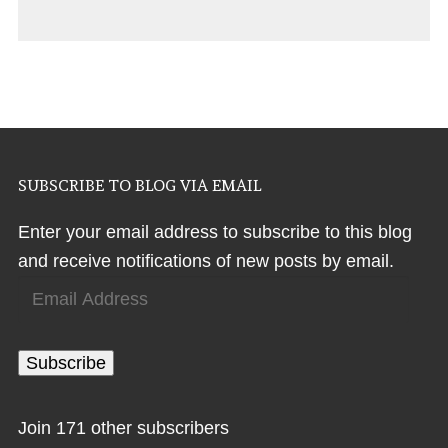
SUBSCRIBE TO BLOG VIA EMAIL
Enter your email address to subscribe to this blog
and receive notifications of new posts by email.
Email
Address
Subscribe
Join 171 other subscribers