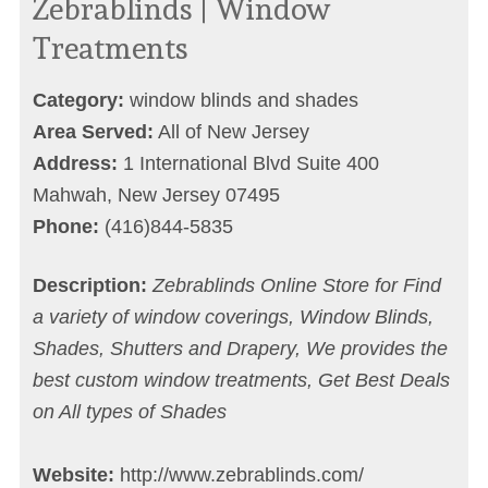
Zebrablinds | Window
Treatments
Category:
window blinds and shades
Area Served:
All of New Jersey
Address:
1 International Blvd Suite 400
Mahwah, New Jersey 07495
Phone:
(416)844-5835
Description:
Zebrablinds Online Store for Find
a variety of window coverings, Window Blinds,
Shades, Shutters and Drapery, We provides the
best custom window treatments, Get Best Deals
on All types of Shades
Website:
http://www.zebrablinds.com/