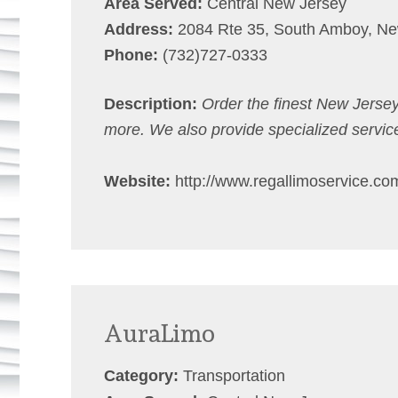
Area Served:
Central New Jersey
Address:
2084 Rte 35, South Amboy, Ne
Phone:
(732)727-0333
Description:
Order the finest New Jersey
more. We also provide specialized servic
Website:
http://www.regallimoservice.co
AuraLimo
Category:
Transportation