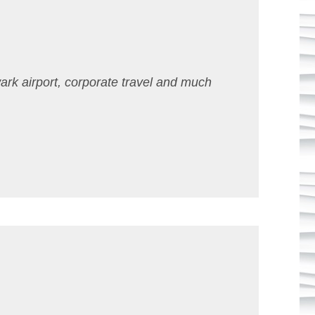
ark airport, corporate travel and much