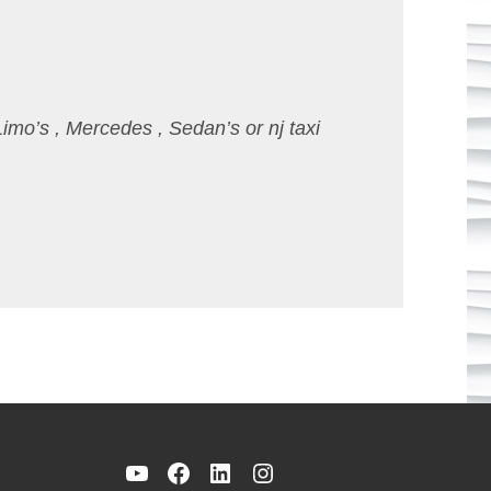
Limo’s , Mercedes , Sedan’s or nj taxi
YouTube
Facebook
LinkedIn
Instagram