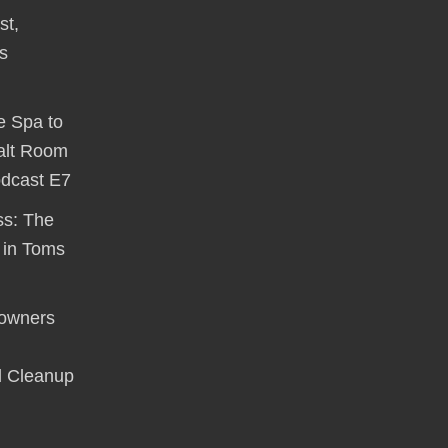
st,
s
e Spa to
alt Room
odcast E7
ss: The
 in Toms
owners
d Cleanup