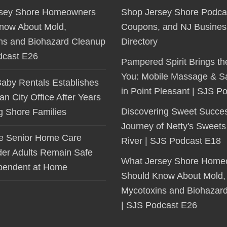
sey Shore Homeowners
Shop Jersey Shore Podca
now About Mold,
Coupons, and NJ Busines
ns and Biohazard Cleanup
Directory
dcast E26
Pampered Spirit Brings th
You: Mobile Massage & S
Baby Rentals Establishes
in Point Pleasant | SJS P
 City Office After Years
Discovering Sweet Succe
ng Shore Families
Journey of Netty's Sweets
le Senior Home Care
River | SJS Podcast E18
der Adults Remain Safe
What Jersey Shore Home
pendent at Home
Should Know About Mold,
Mycotoxins and Biohazar
| SJS Podcast E26