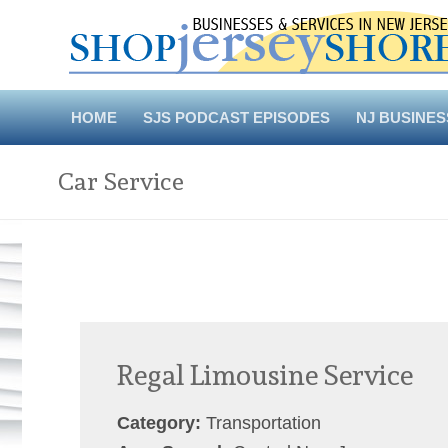
Skip
to
content
HOME
SJS PODCAST EPISODES
NJ BUSINES
Car Service
Regal Limousine Service
Category:
Transportation