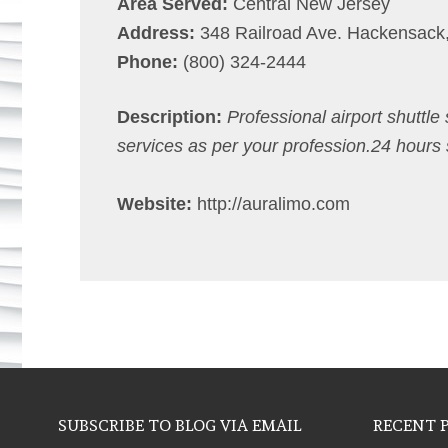
Area Served:
Central New Jersey
Address:
348 Railroad Ave. Hackensack
Phone:
(800) 324-2444
Description:
Professional airport shuttle
services as per your profession.24 hours 
Website:
http://auralimo.com
SUBSCRIBE TO BLOG VIA EMAIL
RECENT 