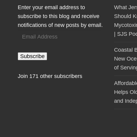
Enter your email address to
What Jer
subscribe to this blog and receive
Should K
notifications of new posts by email.
Mycotoxi
Email
| SJS Po
Address
Coastal 
Subscribe
New Ocean
of Servi
Join 171 other subscribers
Affordab
Helps Ol
and Inde