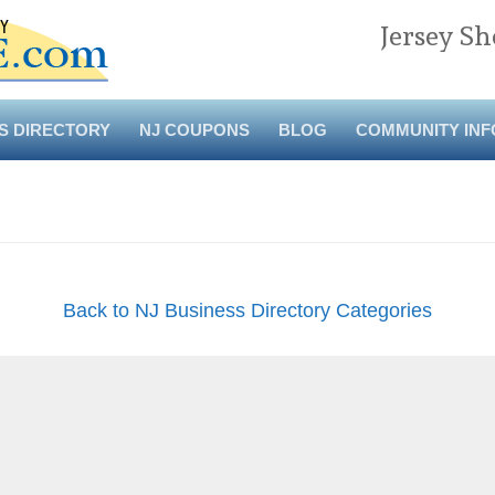
Jersey Sh
S DIRECTORY
NJ COUPONS
BLOG
COMMUNITY INF
Back to NJ Business Directory Categories