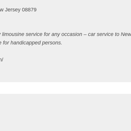
w Jersey 08879
 limousine service for any occasion – car service to New
e for handicapped persons.
m/