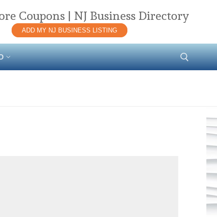
ore Coupons | NJ Business Directory
ADD MY NJ BUSINESS LISTING
O
Search for: