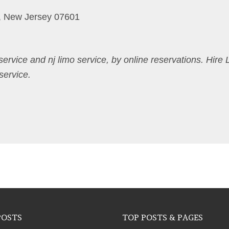
, New Jersey 07601
 service and nj limo service, by online reservations. Hire 
service.
POSTS
TOP POSTS & PAGES