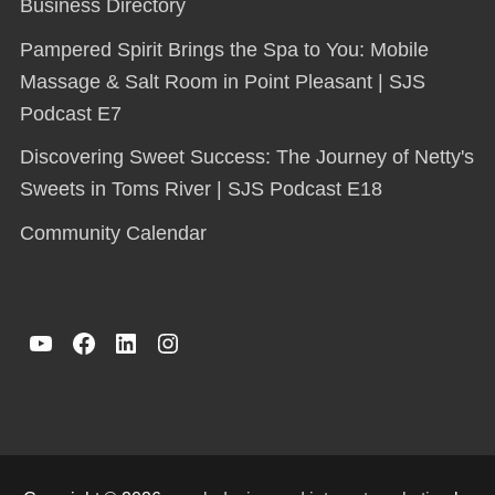
Business Directory
Pampered Spirit Brings the Spa to You: Mobile
Massage & Salt Room in Point Pleasant | SJS
Podcast E7
Discovering Sweet Success: The Journey of Netty's
Sweets in Toms River | SJS Podcast E18
Community Calendar
YouTube
Facebook
LinkedIn
Instagram