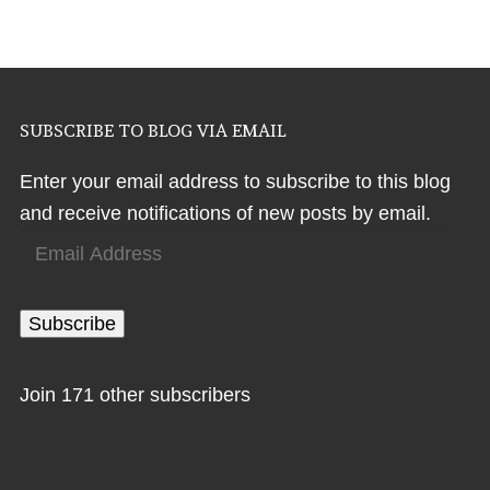
SUBSCRIBE TO BLOG VIA EMAIL
Enter your email address to subscribe to this blog
and receive notifications of new posts by email.
Email
Address
Subscribe
Join 171 other subscribers