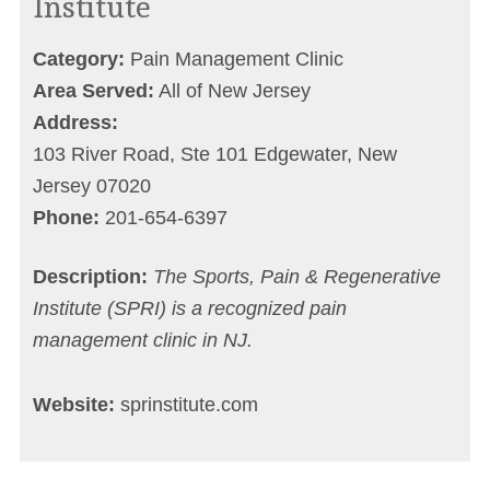
Institute
Category:
Pain Management Clinic
Area Served:
All of New Jersey
Address:
103 River Road, Ste 101 Edgewater, New
Jersey 07020
Phone:
201-654-6397
Description:
The Sports, Pain & Regenerative
Institute (SPRI) is a recognized pain
management clinic in NJ.
Website:
sprinstitute.com