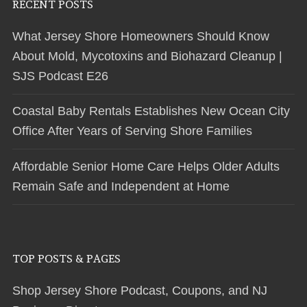
RECENT POSTS
What Jersey Shore Homeowners Should Know
About Mold, Mycotoxins and Biohazard Cleanup |
SJS Podcast E26
Coastal Baby Rentals Establishes New Ocean City
Office After Years of Serving Shore Families
Affordable Senior Home Care Helps Older Adults
Remain Safe and Independent at Home
TOP POSTS & PAGES
Shop Jersey Shore Podcast, Coupons, and NJ