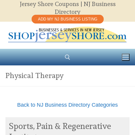
Jersey Shore Coupons | NJ Business
Skip
Directory
to
ADD MY NJ BUSINESS LISTING
content
Physical Therapy
Search for:
Back to NJ Business Directory Categories
Sports, Pain & Regenerative