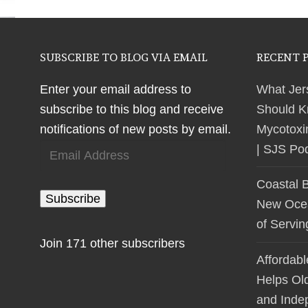
SUBSCRIBE TO BLOG VIA EMAIL
RECENT 
Enter your email address to
What Jer
subscribe to this blog and receive
Should K
notifications of new posts by email.
Mycotoxi
Email
| SJS Po
Address
Coastal 
Subscribe
New Ocean
of Servi
Join 171 other subscribers
Affordab
Helps Ol
and Inde