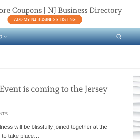
ore Coupons | NJ Business Directory
ADD MY NJ BUSINESS LISTING
O
Search for:
vent is coming to the Jersey
NTS
ess will be blissfully joined together at the
l to take place…