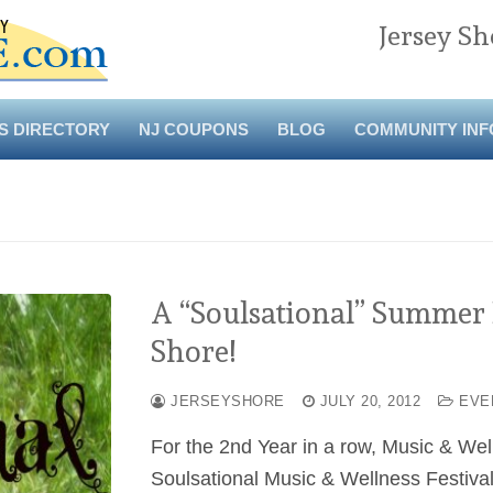
Jersey Sh
S DIRECTORY
NJ COUPONS
BLOG
COMMUNITY INF
A “Soulsational” Summer E
Shore!
JERSEYSHORE
JULY 20, 2012
EVE
For the 2nd Year in a row, Music & Welln
Soulsational Music & Wellness Festiva