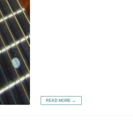
READ MORE →