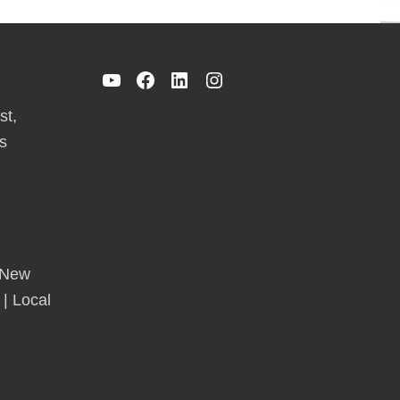
YouTube
Facebook
LinkedIn
Instagram
st,
s
 New
 | Local