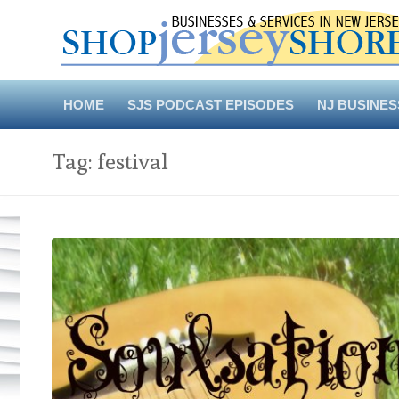
Skip
to
content
HOME
SJS PODCAST EPISODES
NJ BUSINES
Tag:
festival