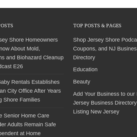
POSTS
TOP POSTS & PAGES
sey Shore Homeowners
Shop Jersey Shore Podca
now About Mold,
Coupons, and NJ Busines
ns and Biohazard Cleanup
Directory
dcast E26
Education
Beauty
Baby Rentals Establishes
 City Office After Years
Add Your Business to our
ng Shore Families
Jersey Business Directory
Listing New Jersey
le Senior Home Care
der Adults Remain Safe
pendent at Home