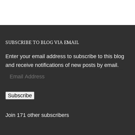
SUBSCRIBE TO BLOG VIA EMAIL
Enter your email address to subscribe to this blog
and receive notifications of new posts by email.
Email
Address
Subscribe
Join 171 other subscribers