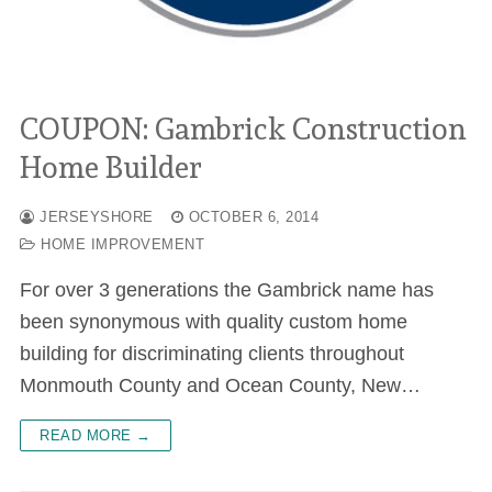
COUPON: Gambrick Construction
Home Builder
JERSEYSHORE
OCTOBER 6, 2014
HOME IMPROVEMENT
For over 3 generations the Gambrick name has
been synonymous with quality custom home
building for discriminating clients throughout
Monmouth County and Ocean County, New…
READ MORE →