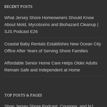
RECENT POSTS
What Jersey Shore Homeowners Should Know
About Mold, Mycotoxins and Biohazard Cleanup |
SJS Podcast E26
Coastal Baby Rentals Establishes New Ocean City
Office After Years of Serving Shore Families
Affordable Senior Home Care Helps Older Adults
Remain Safe and Independent at Home
TOP POSTS & PAGES
Shop Jersey Shore Podcast, Coupons, and NJ