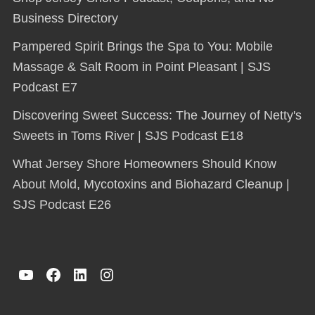
Business Directory
Pampered Spirit Brings the Spa to You: Mobile
Massage & Salt Room in Point Pleasant | SJS
Podcast E7
Discovering Sweet Success: The Journey of Netty's
Sweets in Toms River | SJS Podcast E18
What Jersey Shore Homeowners Should Know
About Mold, Mycotoxins and Biohazard Cleanup |
SJS Podcast E26
YouTube
Facebook
LinkedIn
Instagram