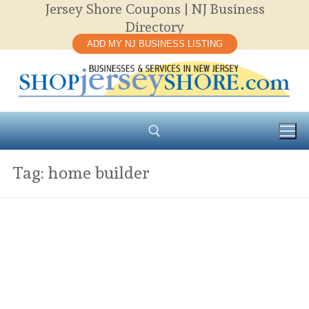
Jersey Shore Coupons | NJ Business
Skip
Directory
to
ADD MY NJ BUSINESS LISTING
content
Tag:
home builder
Search for: