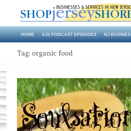
Skip
to
content
HOME
SJS PODCAST EPISODES
NJ BUSINES
Tag:
organic food