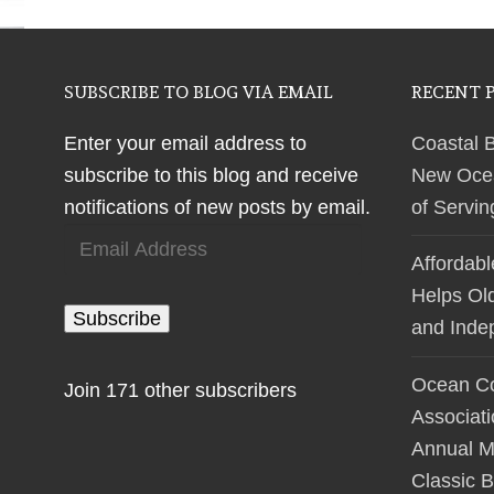
SUBSCRIBE TO BLOG VIA EMAIL
RECENT 
Enter your email address to
Coastal 
subscribe to this blog and receive
New Ocean
notifications of new posts by email.
of Servi
Email
Affordab
Address
Helps Ol
Subscribe
and Inde
Ocean Co
Join 171 other subscribers
Associat
Annual M
Classic B