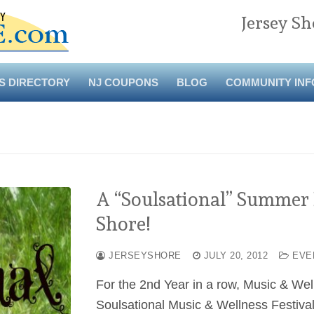
Jersey Sh
S DIRECTORY
NJ COUPONS
BLOG
COMMUNITY INF
A “Soulsational” Summer E
Shore!
JERSEYSHORE
JULY 20, 2012
EVE
For the 2nd Year in a row, Music & Welln
Soulsational Music & Wellness Festiva