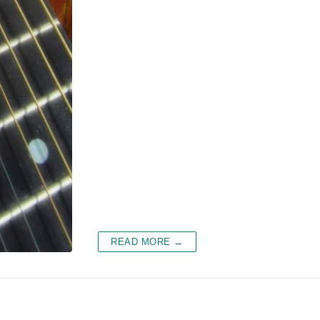
READ MORE →