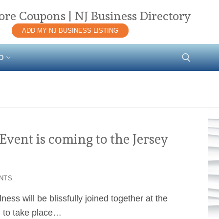
ore Coupons | NJ Business Directory
ADD MY NJ BUSINESS LISTING
O
Search for:
vent is coming to the Jersey
NTS
ess will be blissfully joined together at the
l to take place…