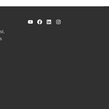
YouTube
Facebook
LinkedIn
Instagram
st,
s