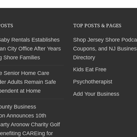
POSTS
TOP POSTS & PAGES
Baby Rentals Establishes
Shop Jersey Shore Podca
 City Office After Years
Coupons, and NJ Busines
ng Shore Families
Directory
Kids Eat Free
le Senior Home Care
Psychotherapist
der Adults Remain Safe
pendent at Home
Add Your Business
unty Business
ion Announces 10th
arty Aronow Charity Golf
enefiting CAREing for