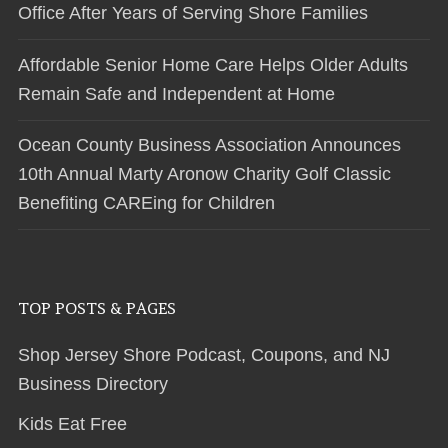
Office After Years of Serving Shore Families
Affordable Senior Home Care Helps Older Adults
Remain Safe and Independent at Home
Ocean County Business Association Announces
10th Annual Marty Aronow Charity Golf Classic
Benefiting CAREing for Children
TOP POSTS & PAGES
Shop Jersey Shore Podcast, Coupons, and NJ
Business Directory
Kids Eat Free