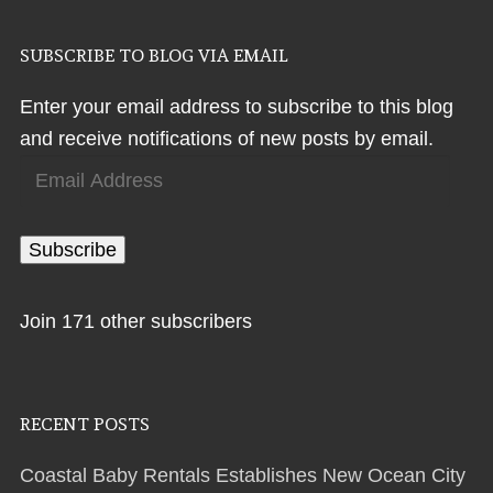
SUBSCRIBE TO BLOG VIA EMAIL
Enter your email address to subscribe to this blog
and receive notifications of new posts by email.
Email
Address
Subscribe
Join 171 other subscribers
RECENT POSTS
Coastal Baby Rentals Establishes New Ocean City