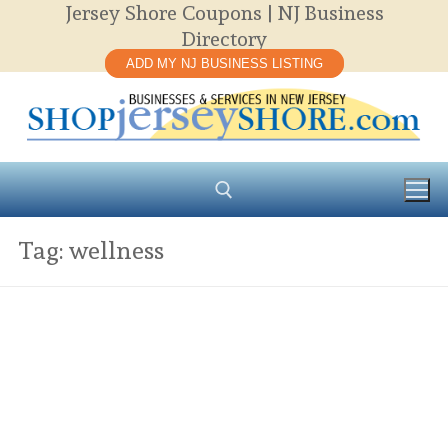
Jersey Shore Coupons | NJ Business
Skip
Directory
to
ADD MY NJ BUSINESS LISTING
content
Tag:
wellness
Search for: