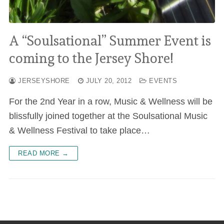
A “Soulsational” Summer Event is
coming to the Jersey Shore!
JERSEYSHORE
JULY 20, 2012
EVENTS
For the 2nd Year in a row, Music & Wellness will be
blissfully joined together at the Soulsational Music
& Wellness Festival to take place…
READ MORE →