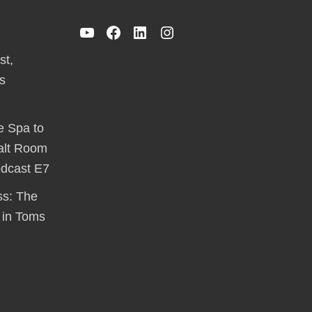
YouTube
Facebook
LinkedIn
Instagram
st,
s
e Spa to
alt Room
odcast E7
ss: The
 in Toms