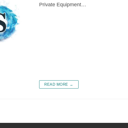
Private Equipment…
READ MORE →