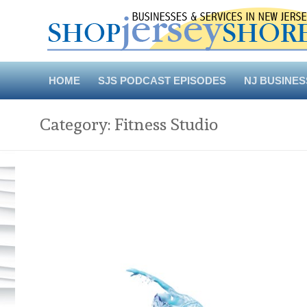
Skip
to
content
HOME
SJS PODCAST EPISODES
NJ BUSINES
Category:
Fitness Studio