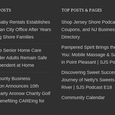
POSTS
TOP POSTS & PAGES
Baby Rentals Establishes
Shop Jersey Shore Podca
 City Office After Years
Coupons, and NJ Busines
ng Shore Families
Directory
Pampered Spirit Brings th
le Senior Home Care
You: Mobile Massage & S
der Adults Remain Safe
in Point Pleasant | SJS P
pendent at Home
Discovering Sweet Succe
unty Business
Journey of Netty's Sweets
ion Announces 10th
River | SJS Podcast E18
arty Aronow Charity Golf
Community Calendar
enefiting CAREing for