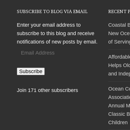
SUBSCRIBE TO BLOG VIA EMAIL
RECENT 
Enter your email address to
Coastal 
subscribe to this blog and receive
New Ocean
notifications of new posts by email.
of Servi
Email
Affordab
Address
Helps Ol
Subscribe
and Inde
Ocean Co
Join 171 other subscribers
Associat
Annual M
Classic B
Children