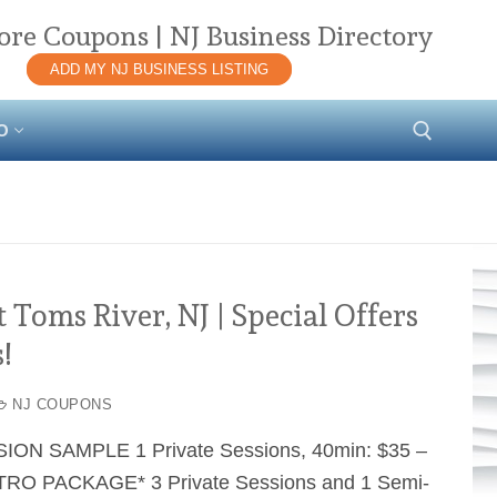
ore Coupons | NJ Business Directory
ADD MY NJ BUSINESS LISTING
O
Search for:
Toms River, NJ | Special Offers
!
NJ COUPONS
SION SAMPLE 1 Private Sessions, 40min: $35 –
RO PACKAGE* 3 Private Sessions and 1 Semi-