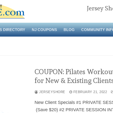
Jersey Sh
S DIRECTORY
NJ COUPONS
BLOG
COMMUNITY INF
COUPON: Pilates Workout 
for New & Existing Clients
JERSEYSHORE
FEBRUARY 21, 2022
New Client Specials #1 PRIVATE SES
(Save $20) #2 PRIVATE SESSION INT